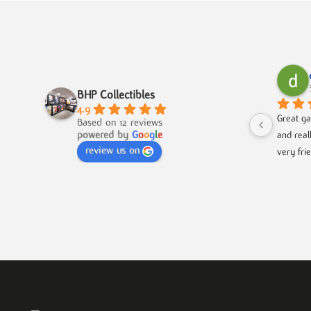
BHP Collectibles
4.9
Great ga
Based on 12 reviews
powered by
G
o
o
g
l
e
and real
review us on
very fri