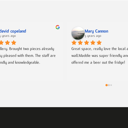
david copeland
Mary Cannon
3 years ago
3 years ago
llery. Brought two pieces already 
Great space, really love the local ar
ly pleased with them. The staff are 
wall.Maddie was super friendly an
endly and knowledgeable.
offered me a beer out the fridge!