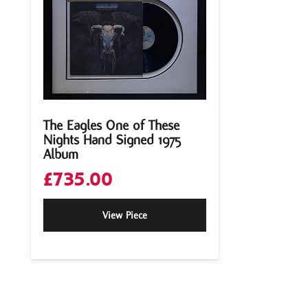
The Eagles One of These
Nights Hand Signed 1975
Album
£
735.00
View Piece