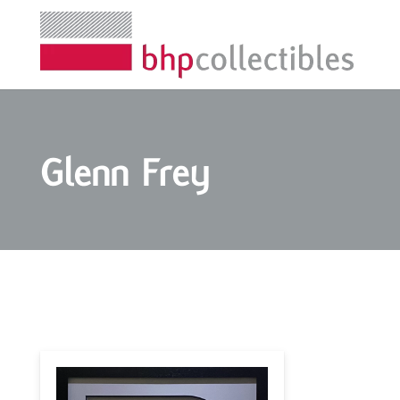
Glenn Frey