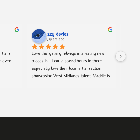
izzy davies
3 years ago
tist's 
Love this gallery, always interesting new 
Located 
d even 
pieces in - I could spend hours in there.  I 
gallery 
especially love their local artist section, 
from co
showcasing West Midlands talent. Maddie is 
and film
always welcoming and knowledgeable on 
events- 
every piece. I bought a film poster from 
hosted g
Maddie during one of the open evenings 
local up
and she was lovely to deal with, efficient 
and answered all my questions. Definitely 
worth a visit!