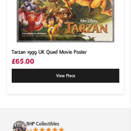
Tarzan 1999 UK Quad Movie Poster
£
65.00
View Piece
BHP Collectibles
4.9