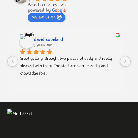
Based on 12 reviews
powered by
G
o
o
g
l
e
review us on
david copeland
3 years ago
Great gallery. Brought two pieces already and really 
Gre
pleased with them. The staff are very friendly and 
Mad
knowledgeable.
out