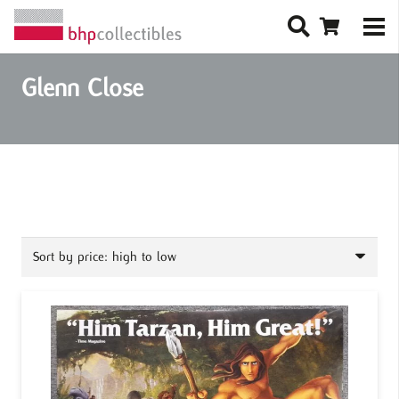
Glenn Close