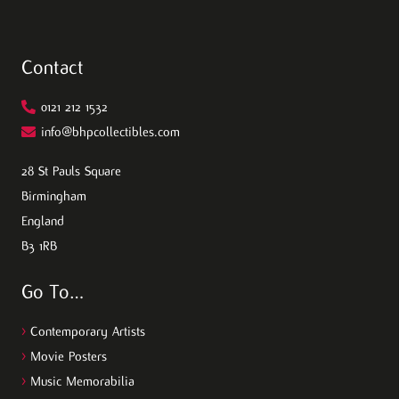
Contact
0121 212 1532
info@bhpcollectibles.com
28 St Pauls Square
Birmingham
England
B3 1RB
Go To…
>
Contemporary Artists
>
Movie Posters
>
Music Memorabilia