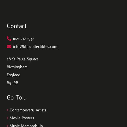
Contact
0121 212 1532
info@bhpcollectibles.com
28 St Pauls Square
Birmingham
England
B3 1RB
Go To…
>
Contemporary Artists
>
Movie Posters
>
Music Memorabilia