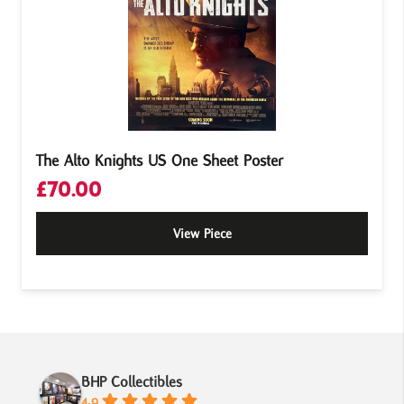
The Alto Knights US One Sheet Poster
£
70.00
View Piece
BHP Collectibles
4.9