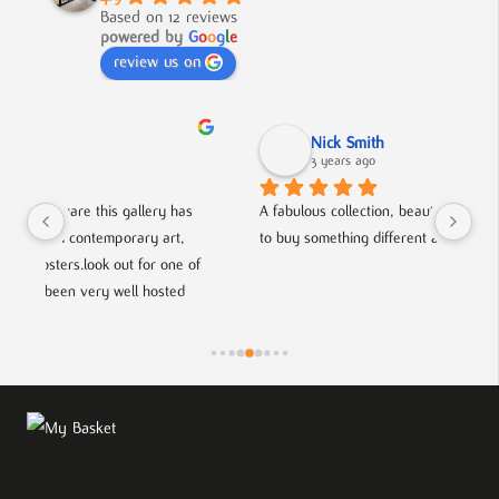
Based on 12 reviews
powered by
G
o
o
g
l
e
review us on
Nick Smith
3 years ago
 
A fabulous collection, beautifully displayed. If you want 
An 
to buy something different and special, this is the place.
col
f 
hel
fri
ts.