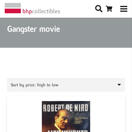
Gangster movie