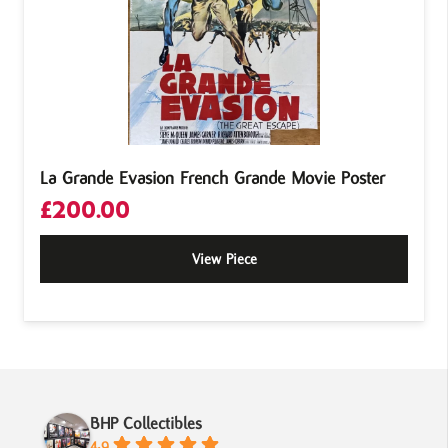
La Grande Evasion French Grande Movie Poster
£
200.00
View Piece
BHP Collectibles
4.9