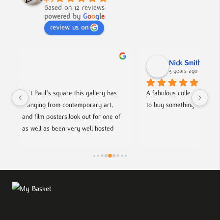
Based on 12 reviews
powered by
G
o
o
g
l
e
review us on
Nick Smith
3 years ago
s 
A fabulous collection, beautifully displayed. If you want 
An
to buy something different and special, this is the place.
co
of 
he
fr
sts.