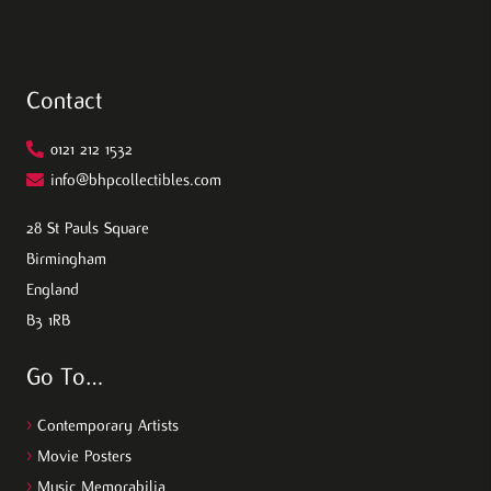
Contact
0121 212 1532
info@bhpcollectibles.com
28 St Pauls Square
Birmingham
England
B3 1RB
Go To…
>
Contemporary Artists
>
Movie Posters
>
Music Memorabilia