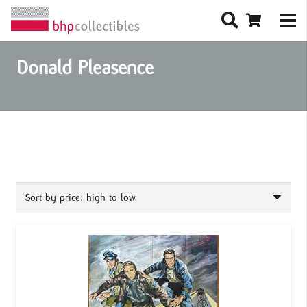
Donald Pleasence