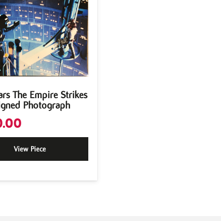
ars The Empire Strikes
igned Photograph
.00
View Piece