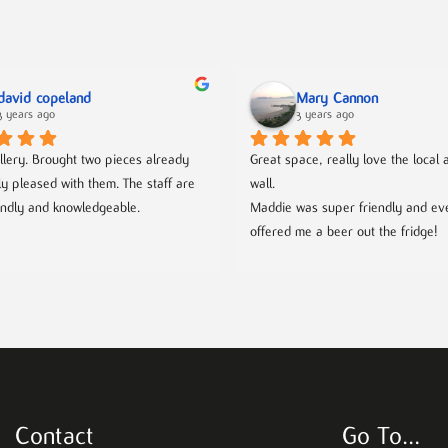
david copeland
Mary Cannon
3 years ago
3 years ago
llery. Brought two pieces already 
Great space, really love the local ar
ly pleased with them. The staff are 
wall.
endly and knowledgeable.
Maddie was super friendly and eve
offered me a beer out the fridge!
Contact
Go To…