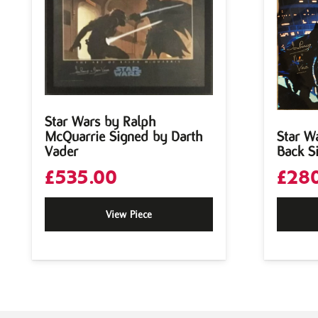
Star Wars by Ralph
McQuarrie Signed by Darth
Star W
Vader
Back S
£
535.00
£
280
View Piece