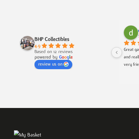
BHP Collectibles
4.9
Great ga
Based on 12 reviews
powered by
G
o
o
g
l
e
and real
review us on
very fri