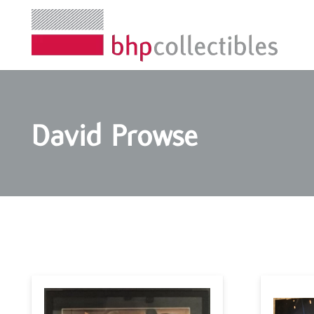
David Prowse