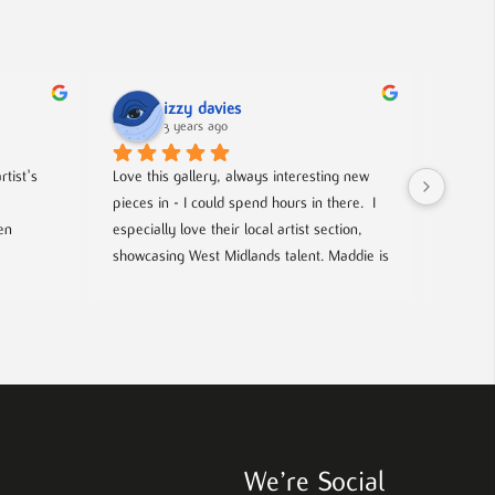
izzy davies
3 years ago
tist's 
Love this gallery, always interesting new 
Located 
pieces in - I could spend hours in there.  I 
gallery 
n 
especially love their local artist section, 
from co
showcasing West Midlands talent. Maddie is 
and film
always welcoming and knowledgeable on 
every piece. I bought a film poster from 
look out
Maddie during one of the open evenings 
well as 
and she was lovely to deal with, efficient 
chance t
and answered all my questions. Definitely 
worth a visit!
We’re Social