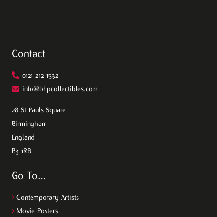
Contact
0121 212 1532
info@bhpcollectibles.com
28 St Pauls Square
Birmingham
England
B3 1RB
Go To…
>
Contemporary Artists
>
Movie Posters