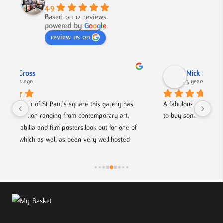
4.9
Based on 12 reviews
powered by
G
o
o
g
l
e
review us on
Nick Smith
3 years ago
as 
A fabulous collection, beautifully displayed. If you want 
A
, 
to buy something different and special, this is the place.
c
 of 
h
d 
f
ists.