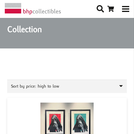
Collection