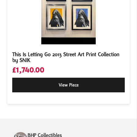
This Is Letting Go 2013 Street Art Print Collection
by SNIK
£
1,740.00
View Piece
BHP Collectibles