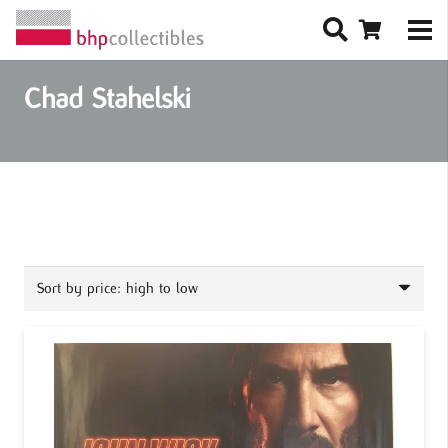
Chad Stahelski