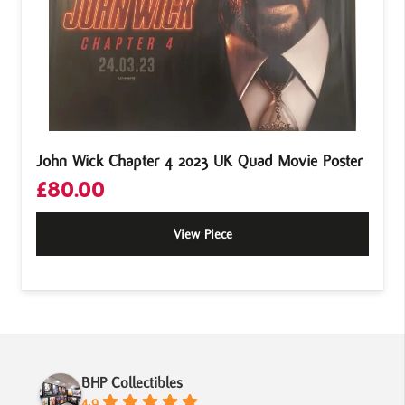
John Wick Chapter 4 2023 UK Quad Movie Poster
£
80.00
View Piece
BHP Collectibles
4.9