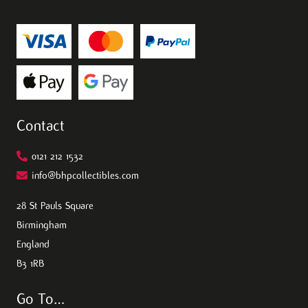
Contact
0121 212 1532
info@bhpcollectibles.com
28 St Pauls Square
Birmingham
England
B3 1RB
Go To…