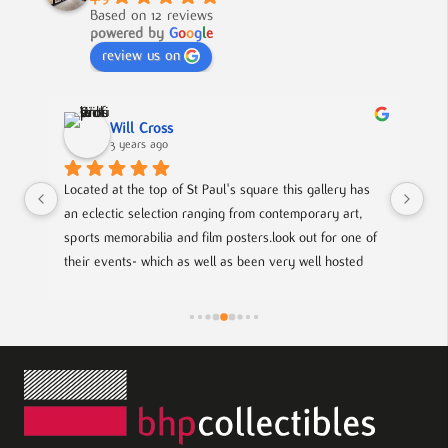
Based on 12 reviews
powered by
G
o
o
g
l
e
review us on
Nick Smith
3 years ago
s square this gallery has 
A fabulous collection, beautifully displayed.
 from contemporary art, 
to buy something different and special, this
osters.look out for one of 
s been very well hosted 
ith local up coming artists.