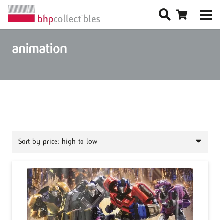
animation