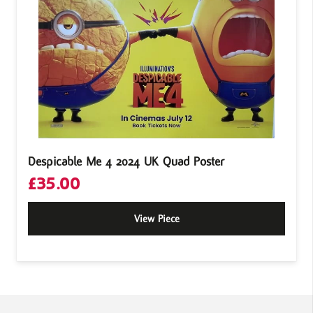
Despicable Me 4 2024 UK Quad Poster
£
35.00
View Piece