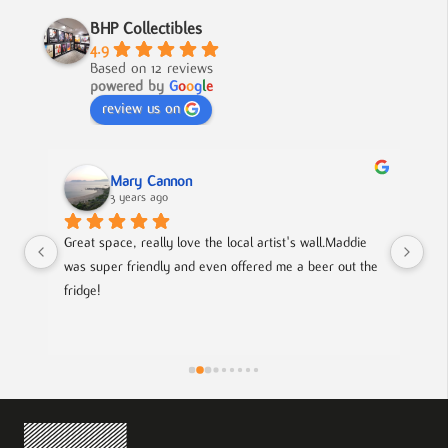
BHP Collectibles
4.9
Based on 12 reviews
powered by
G
o
o
g
l
e
review us on
Mary Cannon
3 years ago
Great space, really love the local artist's wall.Maddie 
Lov
was super friendly and even offered me a beer out the 
cou
fridge!
art
is
pie
the
eff
wor