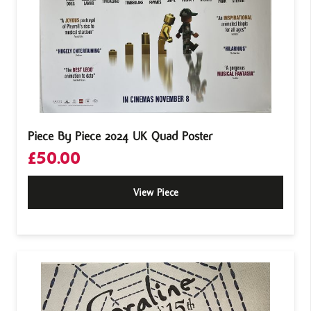
Piece By Piece 2024 UK Quad Poster
£
50.00
View Piece