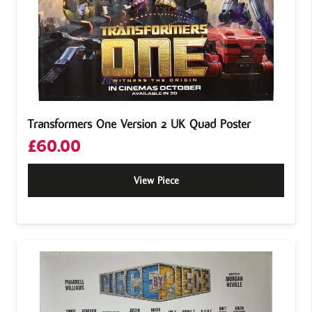
Transformers One Version 2 UK Quad Poster
£
60.00
View Piece