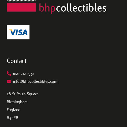
Contact
0121 212 1532
info@bhpcollectibles.com
28 St Pauls Square
Birmingham
England
B3 1RB