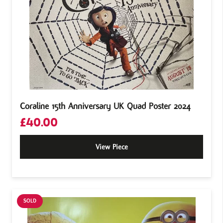
Coraline 15th Anniversary UK Quad Poster 2024
£
40.00
View Piece
SOLD