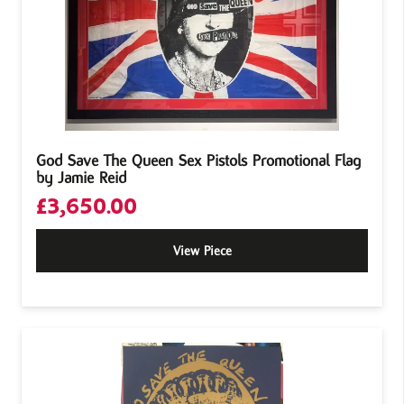
God Save The Queen Sex Pistols Promotional Flag
by Jamie Reid
£
3,650.00
View Piece