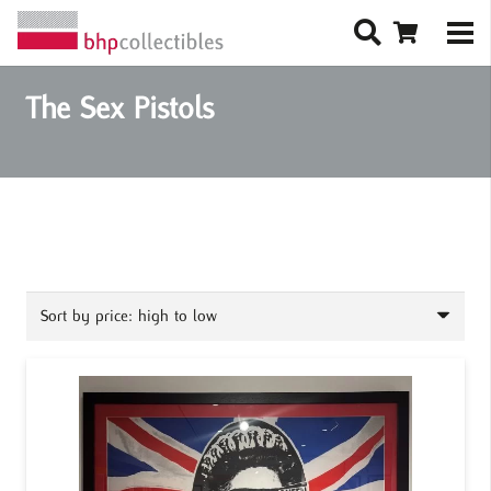
The Sex Pistols