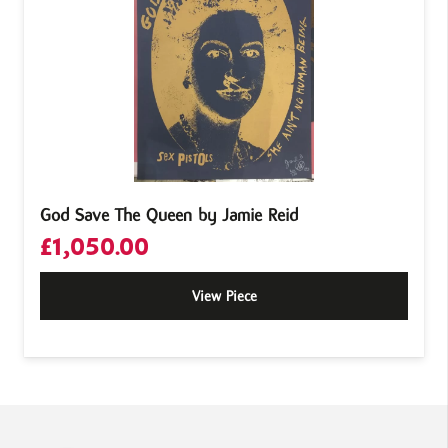
God Save The Queen by Jamie Reid
£
1,050.00
View Piece