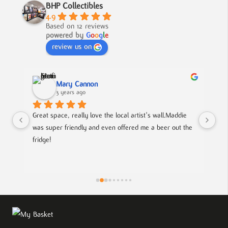
BHP Collectibles
4.9
Based on 12 reviews
powered by
G
o
o
g
l
e
review us on
Mary Cannon
3 years ago
Great space, really love the local artist's wall.Maddie 
Lov
was super friendly and even offered me a beer out the 
cou
fridge!
art
is
pie
the
eff
wor