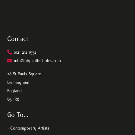
Contact
0121 212 1532
info@bhpcollectibles.com
28 St Pauls Square
Birmingham
England
B3 1RB
Go To…
>
Contemporary Artists