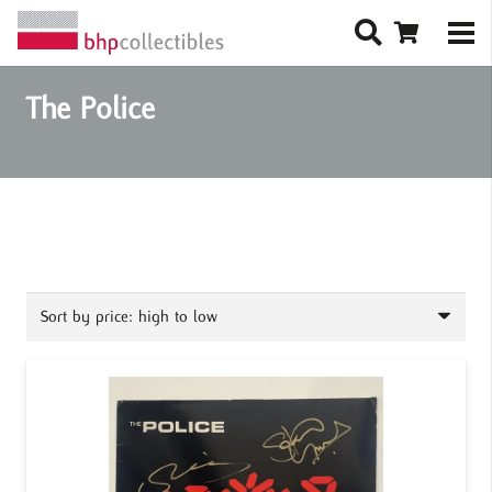
The Police