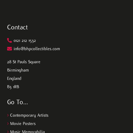
Contact
0121 212 1532
info@bhpcollectibles.com
28 St Pauls Square
Birmingham
England
B3 1RB
Go To…
>
Contemporary Artists
>
Movie Posters
>
Music Memorabilia