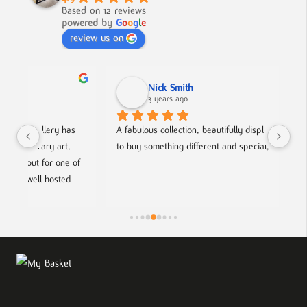
Based on 12 reviews
powered by
G
o
o
g
l
e
review us on
Nick Smith
3 years ago
 
A fabulous collection, beautifully displayed. If you want 
An 
to buy something different and special, this is the place.
col
f 
hel
fri
ts.