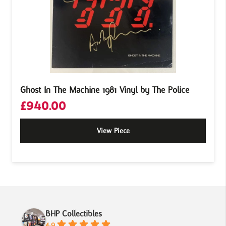
Ghost In The Machine 1981 Vinyl by The Police
£
940.00
View Piece
BHP Collectibles
4.9