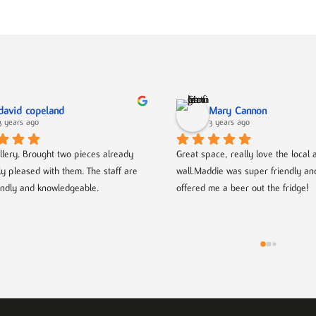
david copeland
Mary Cannon
3 years ago
3 years ago
llery. Brought two pieces already 
Great space, really love the local ar
ly pleased with them. The staff are 
wall.Maddie was super friendly an
endly and knowledgeable.
offered me a beer out the fridge!