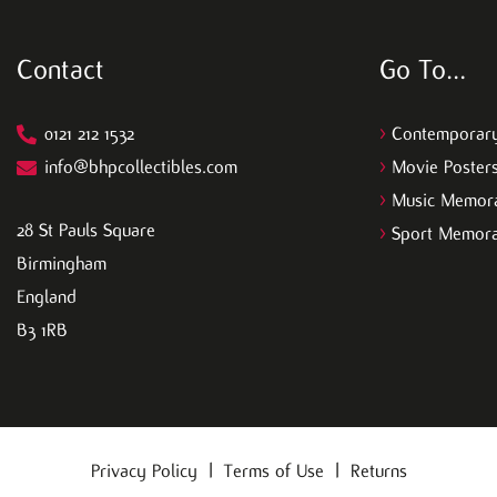
Contact
Go To…
0121 212 1532
>
Contemporary
info@bhpcollectibles.com
>
Movie Poster
>
Music Memora
28 St Pauls Square
>
Sport Memora
Birmingham
England
B3 1RB
Privacy Policy
|
Terms of Use
|
Returns