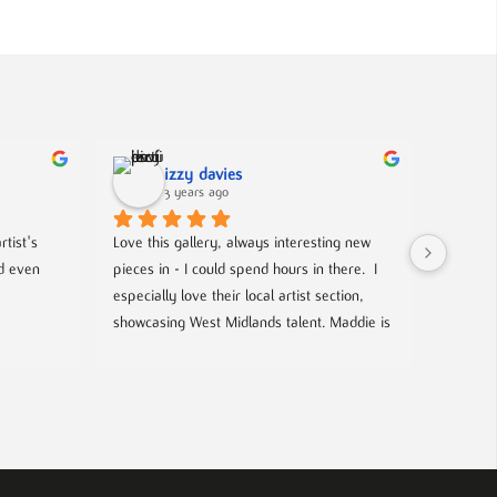
izzy davies
3 years ago
tist's 
Love this gallery, always interesting new 
Located 
d even 
pieces in - I could spend hours in there.  I 
gallery 
especially love their local artist section, 
from co
showcasing West Midlands talent. Maddie is 
and film
always welcoming and knowledgeable on 
events- 
every piece. I bought a film poster from 
hosted g
Maddie during one of the open evenings 
local up
and she was lovely to deal with, efficient 
and answered all my questions. Definitely 
worth a visit!