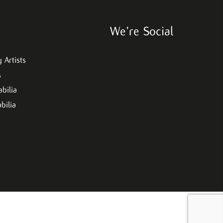
We’re Social
 Artists
s
bilia
bilia