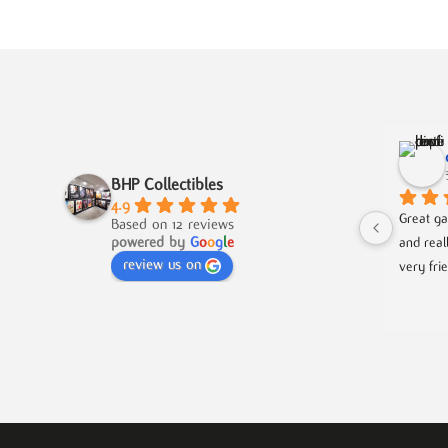
BHP Collectibles
4.9
Great ga
Based on 12 reviews
powered by
G
o
o
g
l
e
and real
review us on
very fri