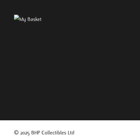
© 2025 BHP Collectibles Ltd