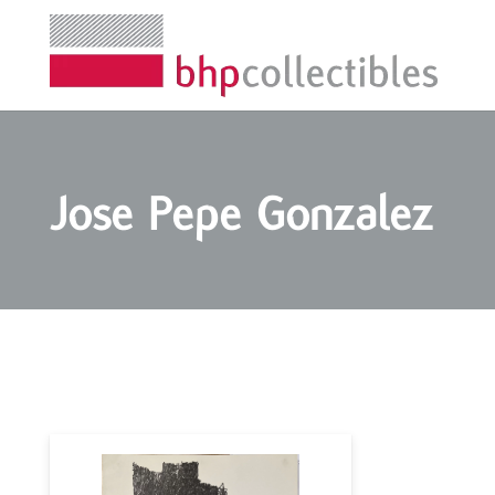
Jose Pepe Gonzalez