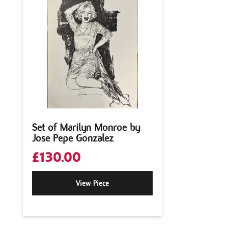
Set of Marilyn Monroe by
Jose Pepe Gonzalez
£
130.00
View Piece