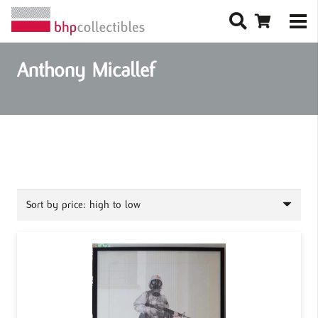
Anthony Micallef