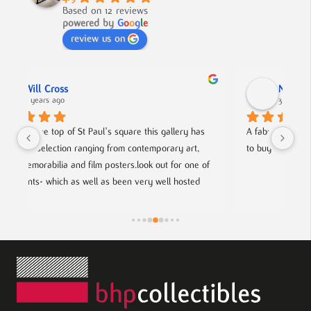
Based on 12 reviews
powered by
G
o
o
g
l
e
review us on
Nick Smith
3 years ago
 has 
A fabulous collection, beautifully displayed. If you want 
rt, 
to buy something different and special, this is the place.
ne of 
ted 
rtists.