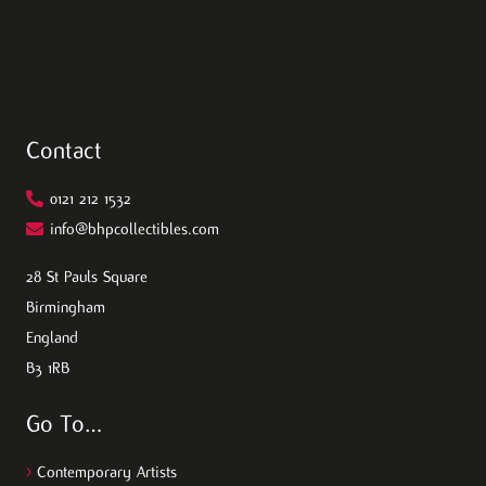
Contact
0121 212 1532
info@bhpcollectibles.com
28 St Pauls Square
Birmingham
England
B3 1RB
Go To…
>
Contemporary Artists