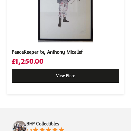
PeaceKeeper by Anthony Micallef
£
1,250.00
View Piece
BHP Collectibles
4.9